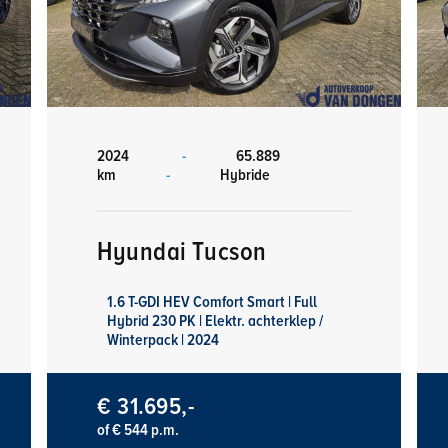
2024
-
65.889
km
-
Hybride
Hyundai Tucson
1.6 T-GDI HEV Comfort Smart | Full
Hybrid 230 PK | Elektr. achterklep /
Winterpack | 2024
€ 31.695,-
of € 544 p.m.