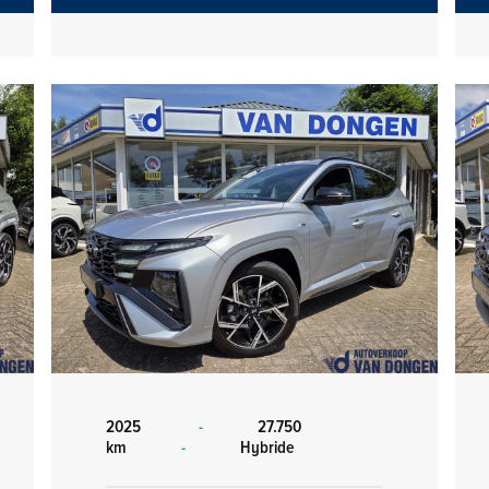
2025
-
27.750
km
-
Hybride