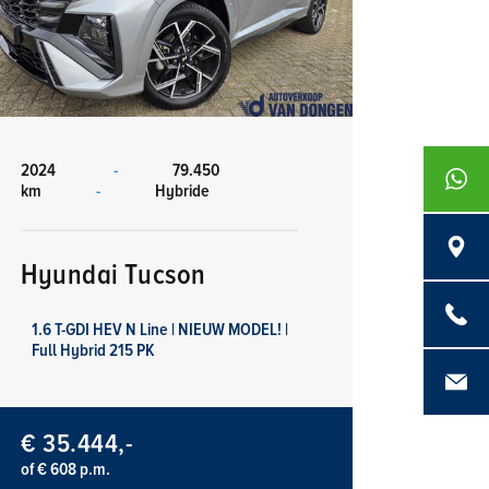
2024
-
79.450
+316839
km
-
Hybride
Langenb
Hyundai Tucson
0486 - 4
1.6 T-GDI HEV N Line | NIEUW MODEL! |
Full Hybrid 215 PK
info@aut
€ 35.444,-
of € 608 p.m.