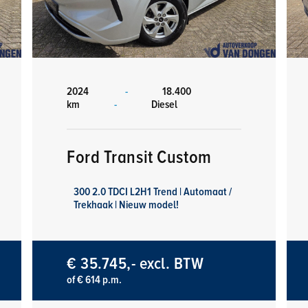
2024
-
18.400
km
-
Diesel
Ford Transit Custom
300 2.0 TDCI L2H1 Trend | Automaat /
Trekhaak | Nieuw model!
€ 35.745,- excl. BTW
of € 614 p.m.