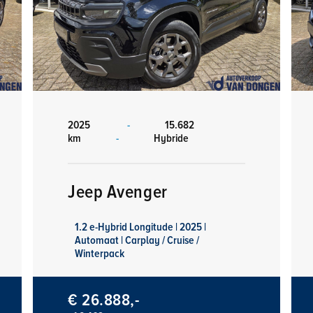
2025
-
15.682
km
-
Hybride
Jeep Avenger
1.2 e-Hybrid Longitude | 2025 |
Automaat | Carplay / Cruise /
Winterpack
€ 26.888,-