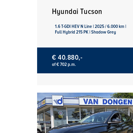
Hyundai Tucson
1.6 T-GDI HEV N Line | 2025 / 6.000 km |
Full Hybrid 215 PK | Shadow Grey
€ 40.880,-
of € 702 p.m.