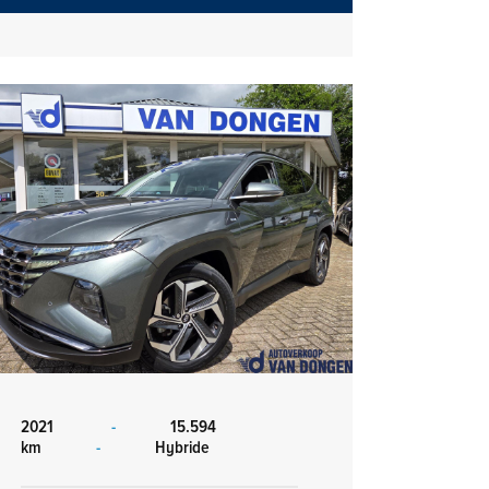
2021
-
15.594
km
-
Hybride