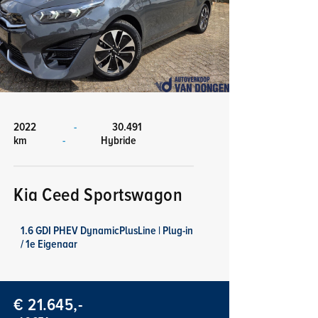
2022
-
30.491
km
-
Hybride
Kia Ceed Sportswagon
1.6 GDI PHEV DynamicPlusLine | Plug-in
/ 1e Eigenaar
€ 21.645,-