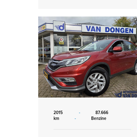
2015
-
87.666
km
-
Benzine