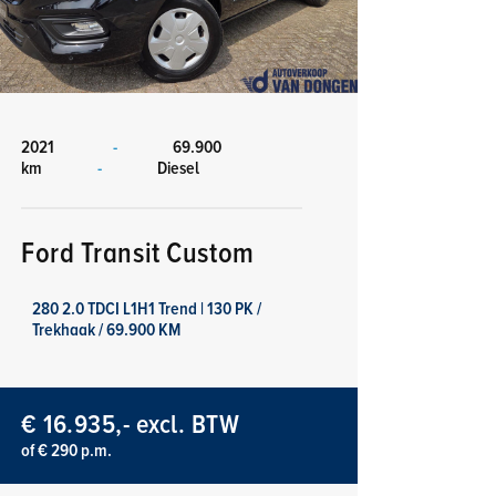
2021
-
69.900
km
-
Diesel
Ford Transit Custom
280 2.0 TDCI L1H1 Trend | 130 PK /
Trekhaak / 69.900 KM
€ 16.935,- excl. BTW
of € 290 p.m.