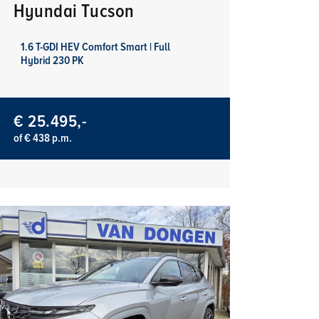
Hyundai Tucson
1.6 T-GDI HEV Comfort Smart | Full
Hybrid 230 PK
€ 25.495,-
of € 438 p.m.