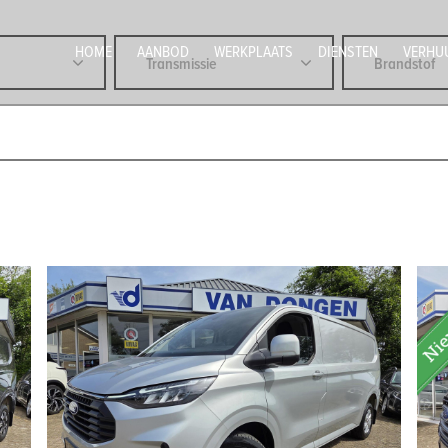
HOME
AANBOD
WERKPLAATS
DIENSTEN
VERHU