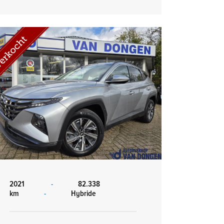
2021
-
82.338
km
-
Hybride