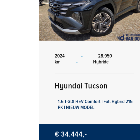
2024
-
28.950
km
-
Hybride
Hyundai Tucson
1.6 T-GDI HEV Comfort | Full Hybrid 215
PK | NIEUW MODEL!
€ 34.444,-