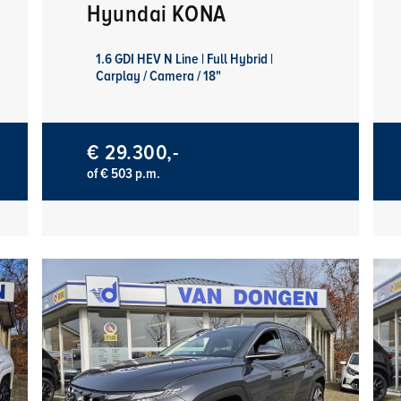
Hyundai KONA
1.6 GDI HEV N Line | Full Hybrid |
Carplay / Camera / 18"
€ 29.300,-
of € 503 p.m.