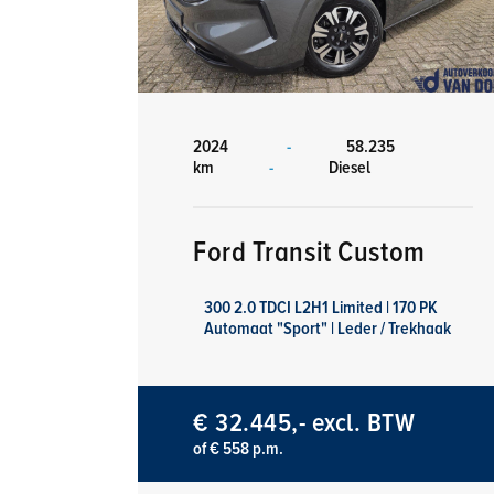
2024
-
58.235
km
-
Diesel
Ford Transit Custom
300 2.0 TDCI L2H1 Limited | 170 PK
Automaat "Sport" | Leder / Trekhaak
€ 32.445,- excl. BTW
of € 558 p.m.