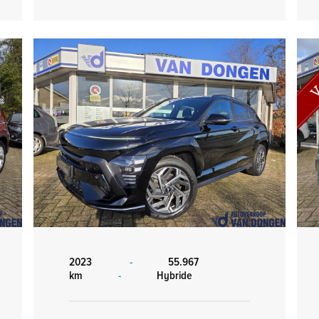
2023
-
55.967
km
-
Hybride