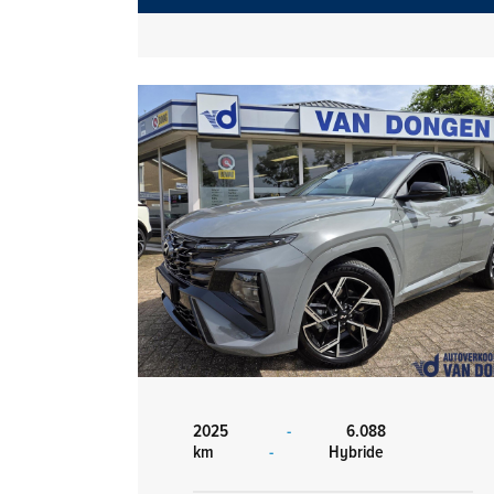
2025
-
6.088
km
-
Hybride