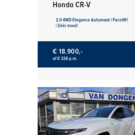
Honda CR-V
2.0 4WD Elegance Automaat | Facelift!
| Zéér mooi!
€ 18.900,-
of € 326 p.m.