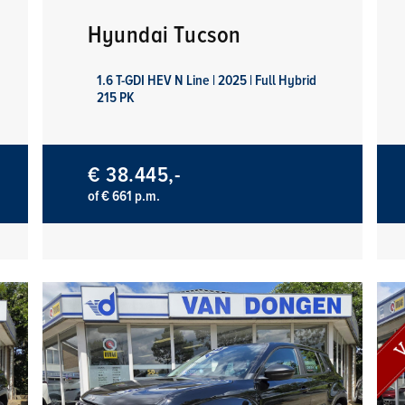
Hyundai Tucson
1.6 T-GDI HEV N Line | 2025 | Full Hybrid
215 PK
€ 38.445,-
of € 661 p.m.