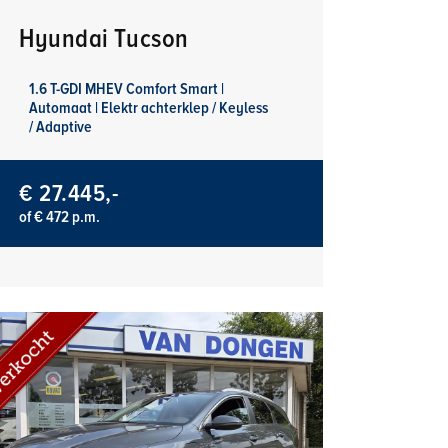
Hyundai Tucson
1.6 T-GDI MHEV Comfort Smart |
Automaat | Elektr achterklep / Keyless
/ Adaptive
€ 27.445,-
of € 472 p.m.