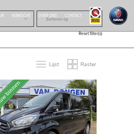
UR
VERKOCHT
OVER ONS
CONTACT
Reset filter(s)
Lijst
Raster