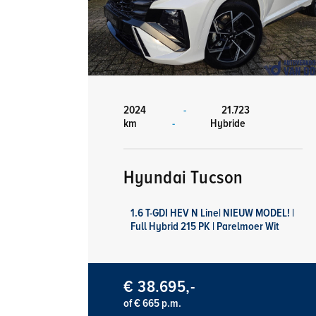
2024
-
21.723
km
-
Hybride
Hyundai Tucson
1.6 T-GDI HEV N Line| NIEUW MODEL! |
Full Hybrid 215 PK | Parelmoer Wit
€ 38.695,-
of € 665 p.m.