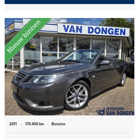
2011
-
174.400 km
-
Benzine