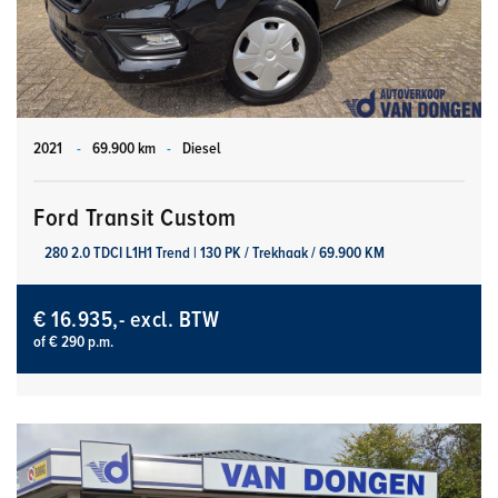
2021
-
69.900 km
-
Diesel
Ford Transit Custom
280 2.0 TDCI L1H1 Trend | 130 PK / Trekhaak / 69.900 KM
€ 16.935,- excl. BTW
of € 290 p.m.