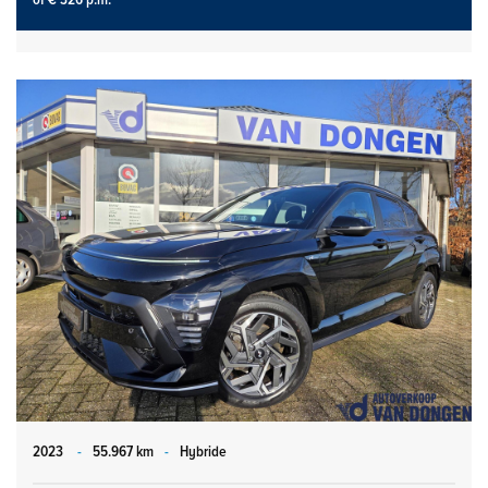
2023
-
55.967 km
-
Hybride