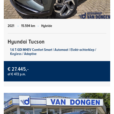
2021
-
15.594 km
-
Hybride
Hyundai Tucson
1.6 T-GDI MHEV Comfort Smart | Automaat | Elektr achterklep /
Keyless / Adaptive
€ 27.445,-
of € 472 p.m.