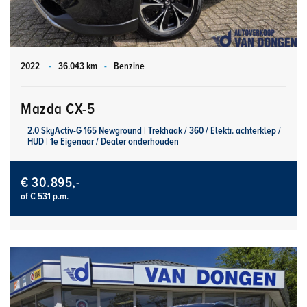
2022
-
36.043 km
-
Benzine
Mazda CX-5
2.0 SkyActiv-G 165 Newground | Trekhaak / 360 / Elektr. achterklep /
HUD | 1e Eigenaar / Dealer onderhouden
€ 30.895,-
of € 531 p.m.