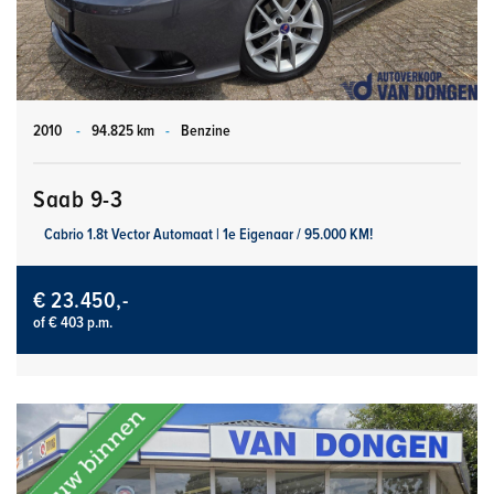
2010
-
94.825 km
-
Benzine
Saab 9-3
Cabrio 1.8t Vector Automaat | 1e Eigenaar / 95.000 KM!
€ 23.450,-
of € 403 p.m.