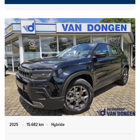
2025
-
15.682 km
-
Hybride