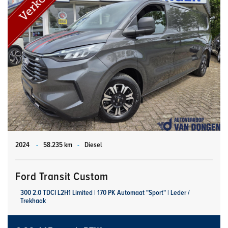
2024
-
58.235 km
-
Diesel
Ford Transit Custom
300 2.0 TDCI L2H1 Limited | 170 PK Automaat "Sport" | Leder /
Trekhaak