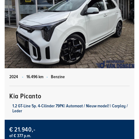
2024
-
16.496 km
-
Benzine
Kia Picanto
1.2 GT-Line 5p. 4-Cilinder 79PK| Automaat / Nieuw model! | Carplay /
Leder
€ 21.940,-
of € 377 p.m.