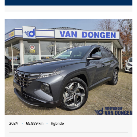
2024
-
65.889 km
-
Hybride