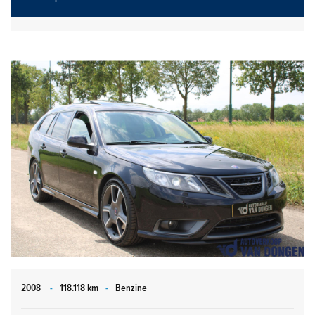
2008
-
118.118 km
-
Benzine