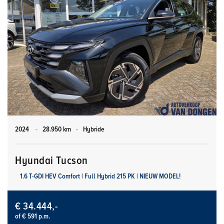
2024
-
28.950 km
-
Hybride
Hyundai Tucson
1.6 T-GDI HEV Comfort | Full Hybrid 215 PK | NIEUW MODEL!
€ 34.444,-
of € 591 p.m.