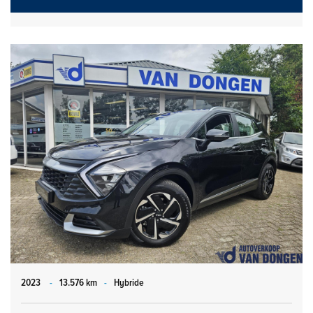
2023
-
13.576 km
-
Hybride