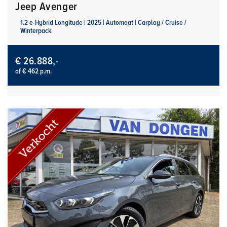
Jeep Avenger
1.2 e-Hybrid Longitude | 2025 | Automaat | Carplay / Cruise /
Winterpack
€ 26.888,-
of € 462 p.m.