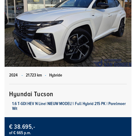
2024
-
21.723 km
-
Hybride
Hyundai Tucson
1.6 T-GDI HEV N Line| NIEUW MODEL! | Full Hybrid 215 PK | Parelmoer
Wit
€ 38.695,-
of € 665 p.m.