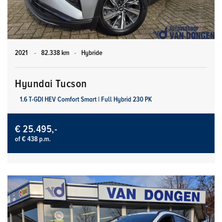
2021
-
82.338 km
-
Hybride
Hyundai Tucson
1.6 T-GDI HEV Comfort Smart | Full Hybrid 230 PK
€ 25.495,-
of € 438 p.m.