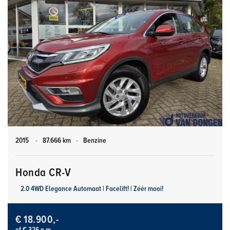
2015
-
87.666 km
-
Benzine
Honda CR-V
2.0 4WD Elegance Automaat | Facelift! | Zéér mooi!
€ 18.900,-
of € 326 p.m.