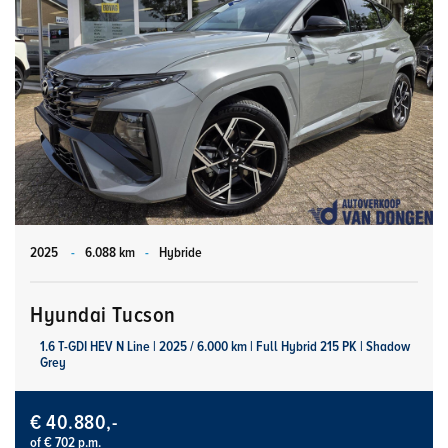
2025
-
6.088 km
-
Hybride
Hyundai Tucson
1.6 T-GDI HEV N Line | 2025 / 6.000 km | Full Hybrid 215 PK | Shadow
Grey
€ 40.880,-
of € 702 p.m.