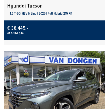
Hyundai Tucson
1.6 T-GDI HEV N Line | 2025 | Full Hybrid 215 PK
€ 38.445,-
of € 661 p.m.