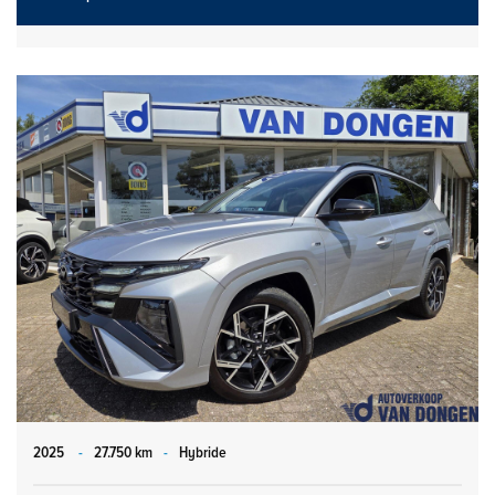
2025
-
27.750 km
-
Hybride