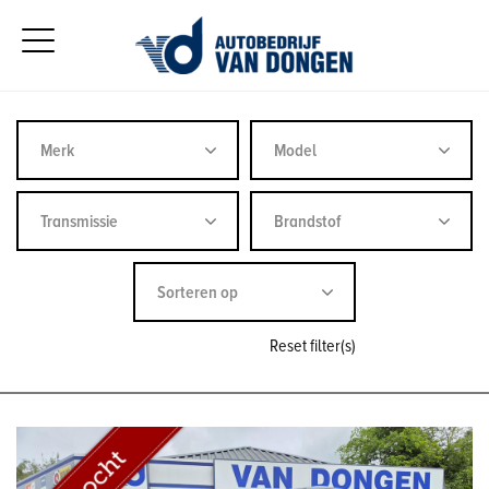
Reset filter(s)