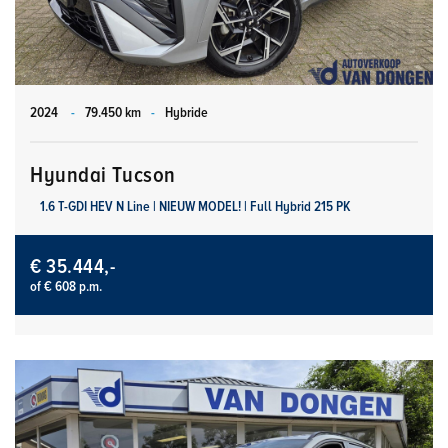
2024
-
79.450 km
-
Hybride
Hyundai Tucson
1.6 T-GDI HEV N Line | NIEUW MODEL! | Full Hybrid 215 PK
€ 35.444,-
of € 608 p.m.