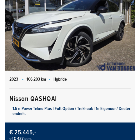
2023
-
106.203 km
-
Hybride
Nissan QASHQAI
1.5 e-Power Tekna Plus | Full Option / Trekhaak | 1e Eigenaar / Dealer
onderh.
€ 25.445,-
of € 437 p.m.