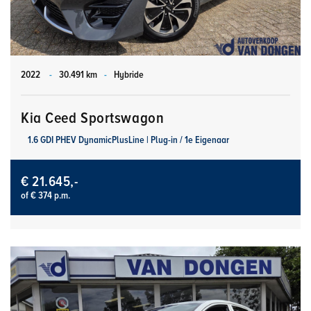
2022
-
30.491 km
-
Hybride
Kia Ceed Sportswagon
1.6 GDI PHEV DynamicPlusLine | Plug-in / 1e Eigenaar
€ 21.645,-
of € 374 p.m.