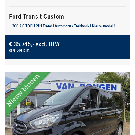
Ford Transit Custom
300 2.0 TDCI L2H1 Trend | Automaat / Trekhaak | Nieuw model!
€ 35.745,- excl. BTW
of € 614 p.m.