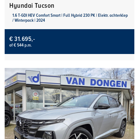
Hyundai Tucson
1.6 T-GDI HEV Comfort Smart | Full Hybrid 230 PK | Elektr. achterklep
/ Winterpack | 2024
€ 31.695,-
of € 544 p.m.