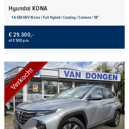
Hyundai KONA
1.6 GDI HEV N Line | Full Hybrid | Carplay / Camera / 18"
€ 29.300,-
of € 503 p.m.