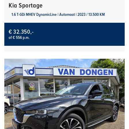
Kia Sportage
1.6 T-GDi MHEV DynamicLine | Automaat | 2023 / 13.500 KM
€ 32.350,-
of € 556 p.m.