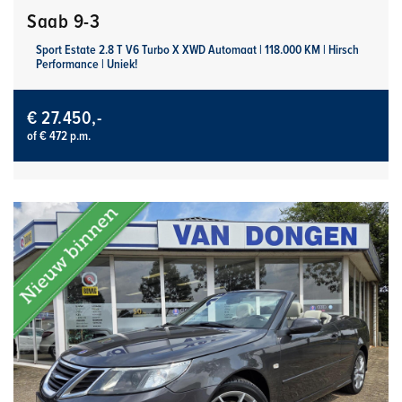
Saab 9-3
Sport Estate 2.8 T V6 Turbo X XWD Automaat | 118.000 KM | Hirsch
Performance | Uniek!
€ 27.450,-
of € 472 p.m.