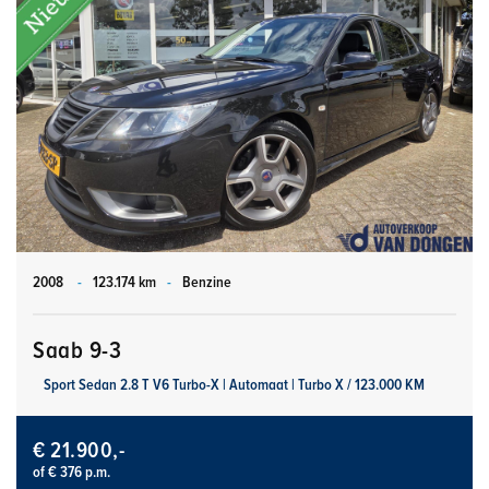
2008
-
123.174 km
-
Benzine
Saab 9-3
Sport Sedan 2.8 T V6 Turbo-X | Automaat | Turbo X / 123.000 KM
€ 21.900,-
of € 376 p.m.