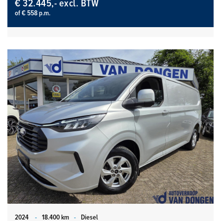
€ 32.445,- excl. BTW
of € 558 p.m.
2024
-
18.400 km
-
Diesel