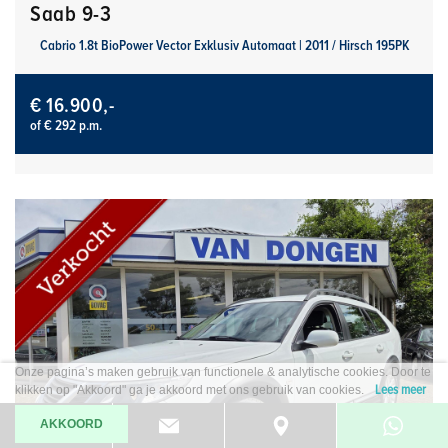
Saab 9-3
Cabrio 1.8t BioPower Vector Exklusiv Automaat | 2011 / Hirsch 195PK
€ 16.900,-
of € 292 p.m.
Onze pagina’s maken gebruik van functionele & analytische cookies. Door te
Lees meer
klikken op "Akkoord" ga je akkoord met ons gebruik van cookies.
AKKOORD